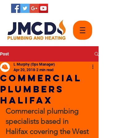
Post
L Murphy (Ops Manager)
Apr 20, 2018
2 min read
Commercial
plumbers
Halifax
Commercial plumbing 
specialists based in 
Halifax covering the West 