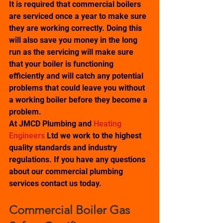
It is required that commercial boilers 
are serviced once a year to make sure 
they are working correctly. Doing this 
will also save you money in the long 
run as the servicing will make sure 
that your boiler is functioning 
efficiently and will catch any potential 
problems that could leave you without 
a working boiler before they become a 
problem.
At JMCD Plumbing and 
Heating 
Engineers
 Ltd we work to the highest 
quality standards and industry 
regulations. If you have any questions 
about our commercial plumbing 
services contact us today.
Commercial Boiler Gas 