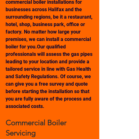
commercial boiler installations for 
businesses across Halifax and the 
surrounding regions, be it a restaurant, 
hotel, shop, business park, office or 
factory. No matter how large your 
premises, we can install a commercial 
boiler for you.Our qualified 
professionals will assess the gas pipes 
leading to your location and provide a 
tailored service in line with Gas Health 
and Safety Regulations. Of course, we 
can give you a free survey and quote 
before starting the installation so that 
you are fully aware of the process and 
associated costs. 
Commercial Boiler 
Servicing