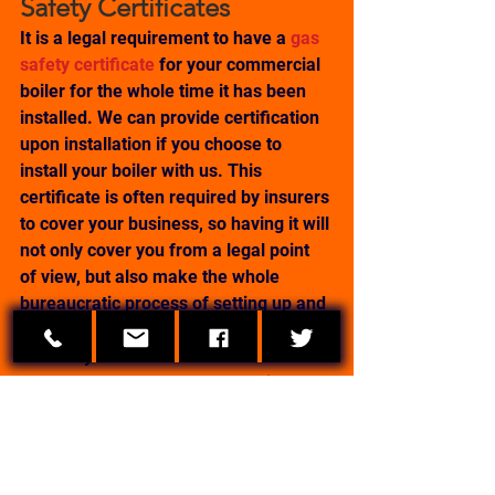
Safety Certificates
It is a legal requirement to have a 
gas 
safety certificate
 for your commercial 
boiler for the whole time it has been 
installed. We can provide certification 
upon installation if you choose to 
install your boiler with us. This 
certificate is often required by insurers 
to cover your business, so having it will 
not only cover you from a legal point 
of view, but also make the whole 
bureaucratic process of setting up and 
running your business go much more 
smoothly.
If you already have a commercial 
boiler installed, we also offer the 
service to come out and check your 
boiler for you and provide certification 
for it.