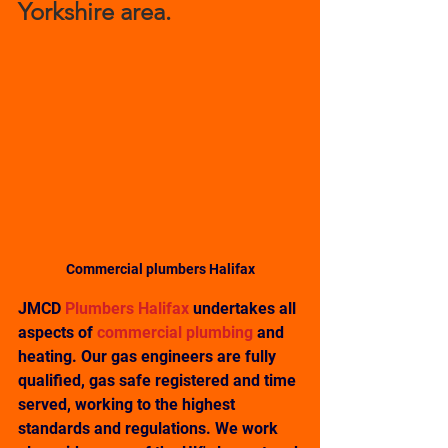
Yorkshire area. 
Commercial plumbers Halifax
JMCD 
Plumbers Halifax 
undertakes all 
aspects of 
commercial plumbing
 and 
heating. Our gas engineers are fully 
qualified, gas safe registered and time 
served, working to the highest 
standards and regulations. We work 