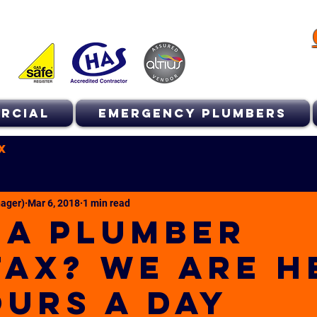
RCIAL
EMERGENCY PLUMBERS
x
ager)
Mar 6, 2018
1 min read
 A PLUMBER
FAX? WE ARE H
OURS A DAY