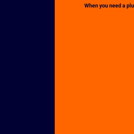
When you need a plum