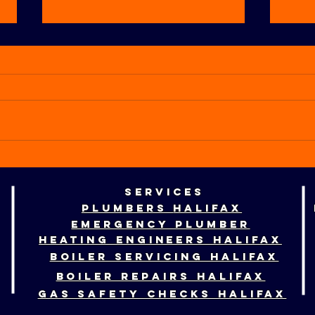
How to tell if
Ho
your boiler
pr
services
needs
ce
plumbers
halifax
replacing
he
emergency plumber
fo
heating engineers HALIFAX
BOILER SERVICING HALIFAX
BOILER REPAIRS HALIFAX
GAS SAFETY CHECKS HALIFAX