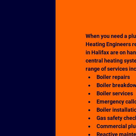
When you need a plu
Heating Engineers re
in Halifax are on ha
central heating syste
range of services in
Boiler repairs
Boiler breakdo
Boiler services
Emergency call
Boiler installati
Gas safety chec
Commercial pl
Reactive maint