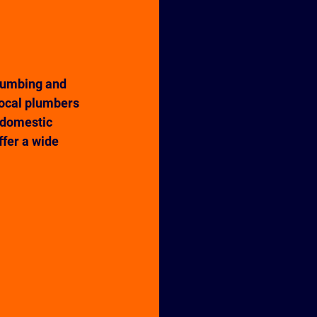
lumbing and 
local plumbers 
 domestic 
ffer a wide 