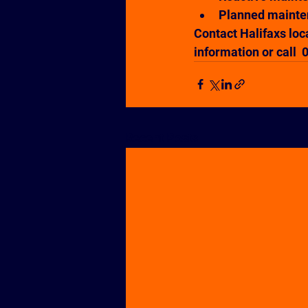
Planned maint
Contact Halifaxs loc
information or call 
Recent Posts