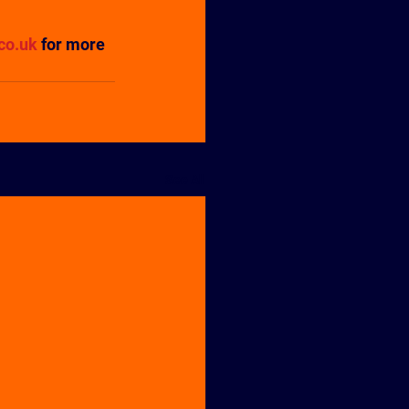
co.uk
 for more 
See All