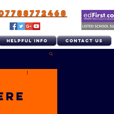
07788772468
HELPFUL INFO
CONTACT US
ERE