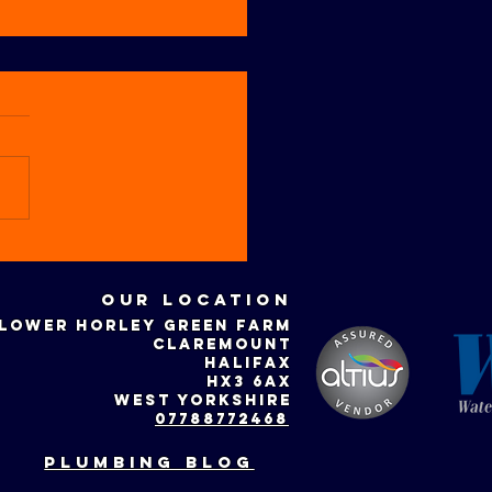
w to
epare your
Our location
ntral
LOWER HORLEY GREEN FARM
ating system
CLAREMOUNT
r winter
HALIFAX
HX3 6AX
WEST YORKSHIRE
07788772468
plumbing blog