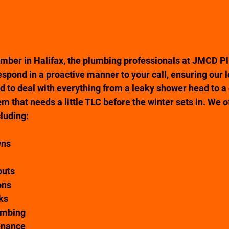
mber in Halifax, the plumbing professionals at JMCD P
spond in a proactive manner to your call, ensuring our 
nd to deal with everything from a leaky shower head to a
m that needs a little TLC before the winter sets in. We o
cluding:
wns
outs
ons
ks 
umbing
enance 