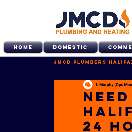
HOME
DOMESTIC
COMME
JMCD Plumbers Halifa
L Murphy (Ops Man
NEED
HALI
24 H