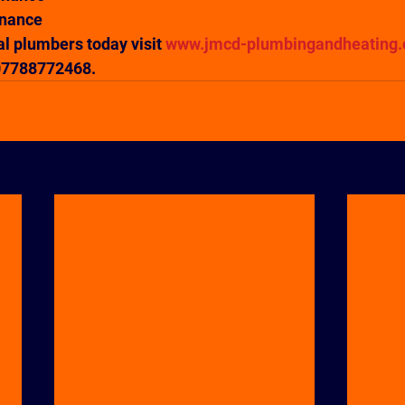
enance
al plumbers today visit
 www.jmcd-plumbingandheating.
 07788772468.