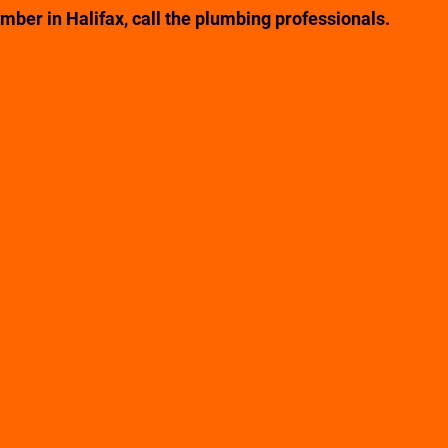
ber in Halifax, call the plumbing professionals. 