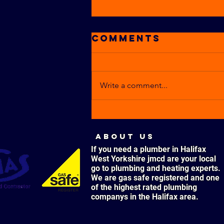
Comments
Write a comment...
CARBON
MONOXIDE
ABOUT US
POISONING –
If you need a plumber in Halifax
WHAT ARE THE
West Yorkshire jmcd are your local
SYMPTOMS?
go to plumbing and heating experts.
We are gas safe registered and one
of the highest rated plumbing
companys in the Halifax area.